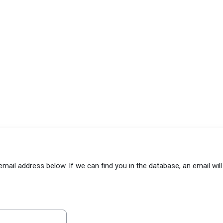
il address below. If we can find you in the database, an email will