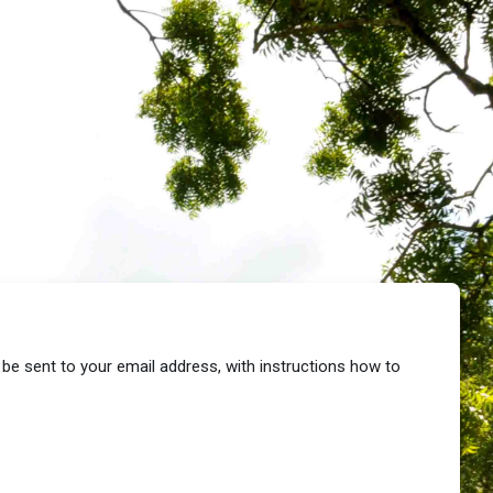
 be sent to your email address, with instructions how to