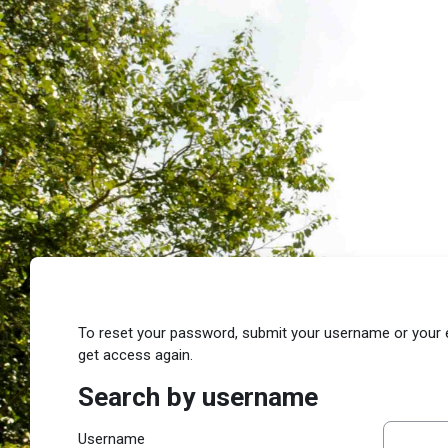
Skip to main content
To reset your password, submit your username or your ema
get access again.
Search by username
Search by username
Username