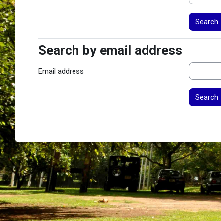
Search by email address
Search by email address
Email address